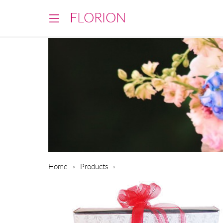
FLORION
Home
Products