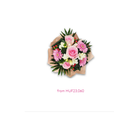
from HUF23,060