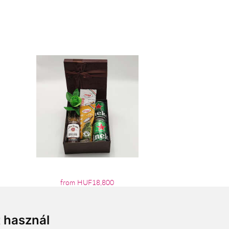
from HUF18,800
t használ