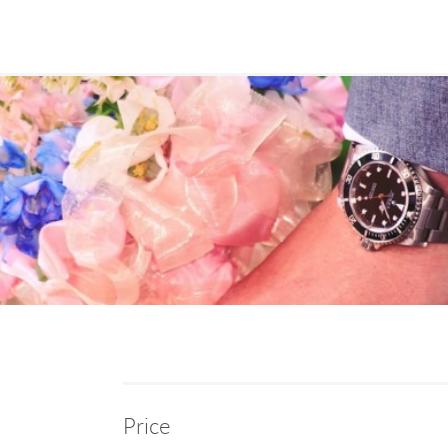
Price