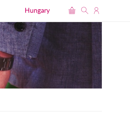
Hungary