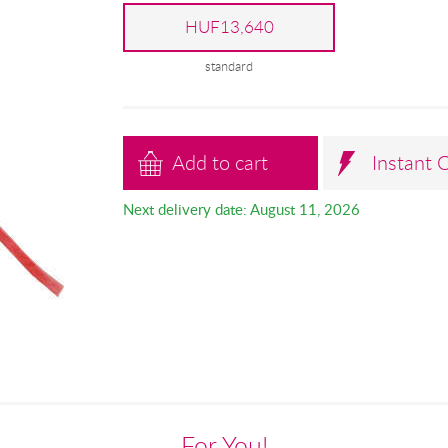
HUF13,640
standard
Add to cart
Instant 
Next delivery date: August 11, 2026
For You!