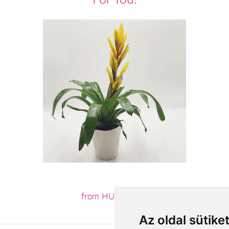
from HUF15,564
Az oldal sütike