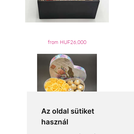
from HUF26,000
Az oldal sütiket
használ
from HUF13,600