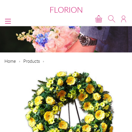
FLORION
Home
Products