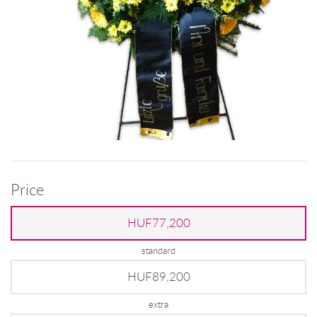
Price
HUF77,200
standard
HUF89,200
extra