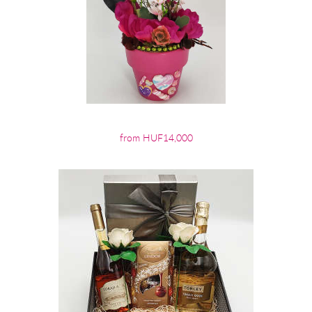
from HUF14,000