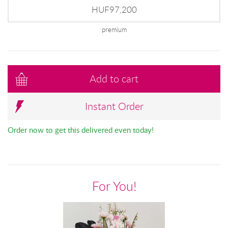
HUF97,200
premium
Add to cart
Instant Order
Order now to get this delivered even today!
For You!