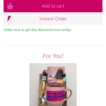
Add to cart
Instant Order
Order now to get this delivered even today!
For You!