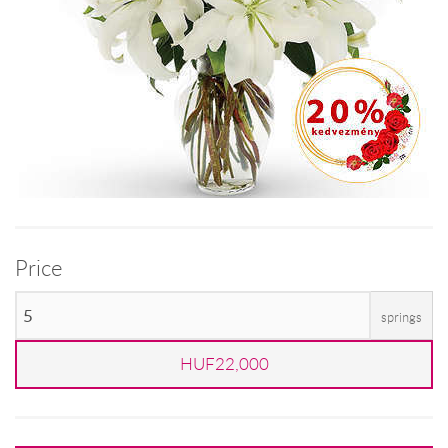
Price
springs
HUF22,000