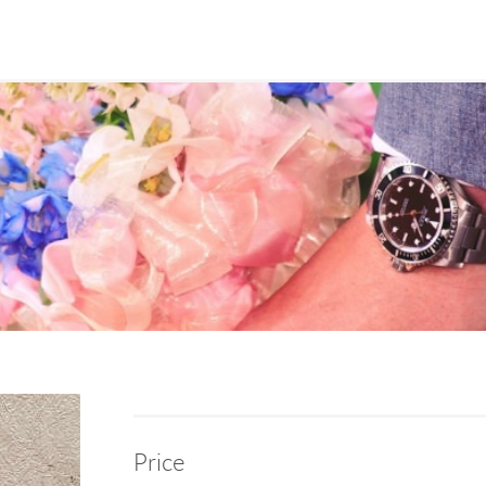
Price