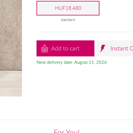
HUF18,480
standard
Add to cart
Instant 
Next delivery date: August 11, 2026
For You!