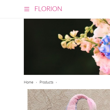
FLORION
Home
Products