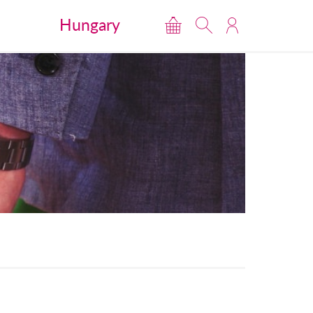
Hungary