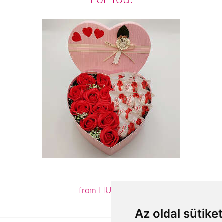
from HUF14,240
Az oldal sütike