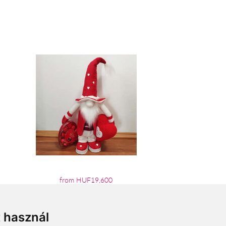
from HUF19,600
t használ