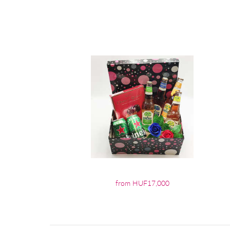
from HUF17,000