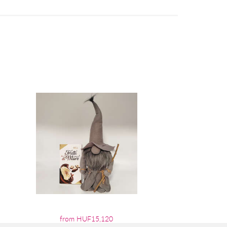
from HUF15,120