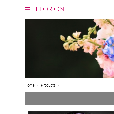
FLORION
Home
Products