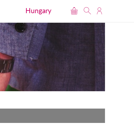
Hungary