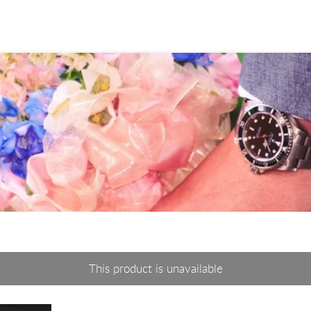
This product is unavailable