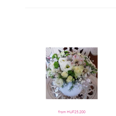
from HUF25,200