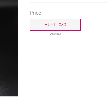
Price
HUF14,080
standard