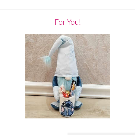
For You!