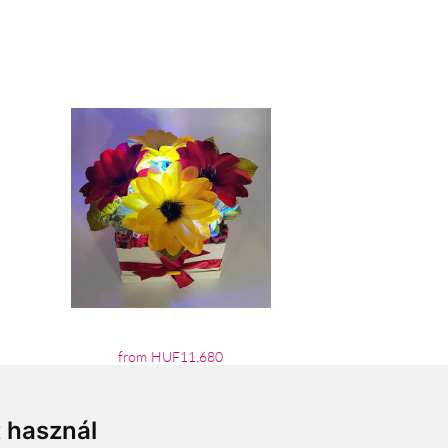
from HUF11,680
t használ