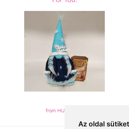
from HUF16,360
Az oldal sütike