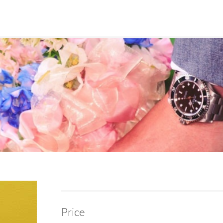
Price