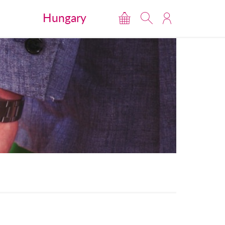
Hungary