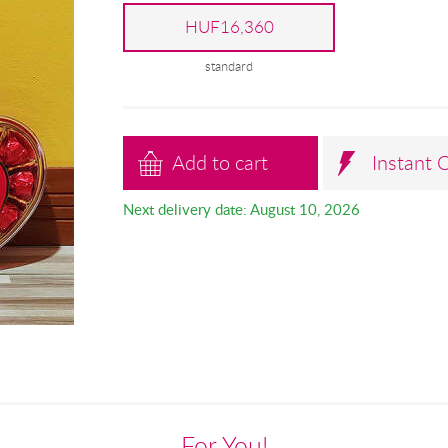
HUF16,360
standard
Add to cart
Instant 
Next delivery date: August 10, 2026
For You!