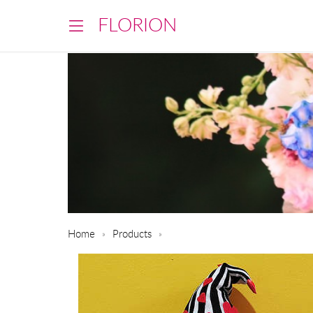
FLORION
Home
Products