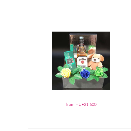
from HUF21,600