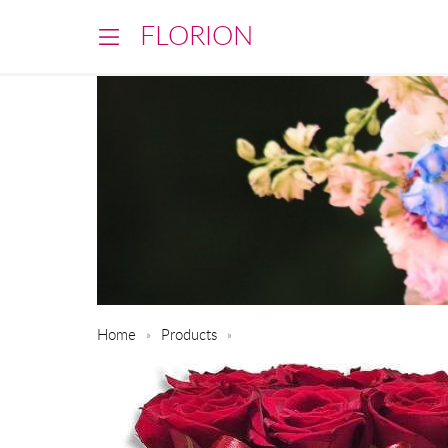
FLORION
Home
Products