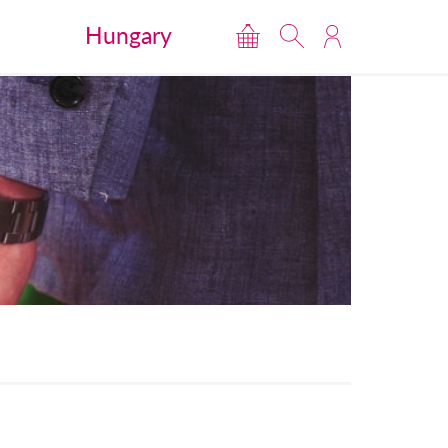
Hungary