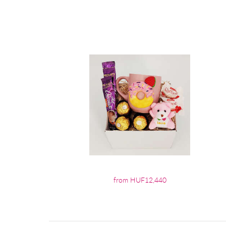
from HUF12,440