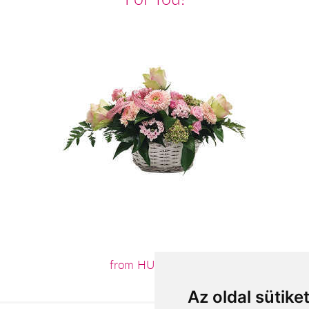
from HUF32,400
Az oldal sütike