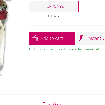
HUF35,296
standard
Add to cart
Instant 
Order now to get this delivered by tomorrow!
For You!