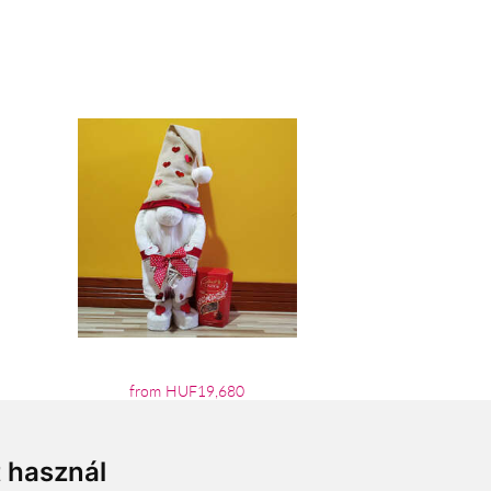
from HUF19,680
t használ