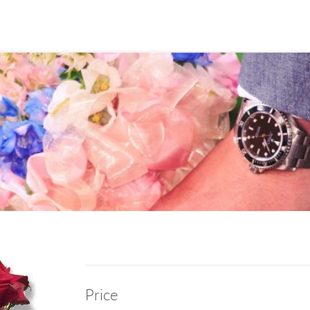
Price