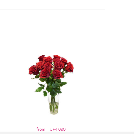
from HUF4,080