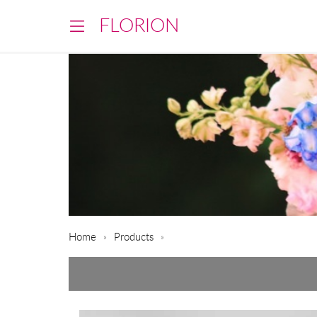
FLORION
Home
Products