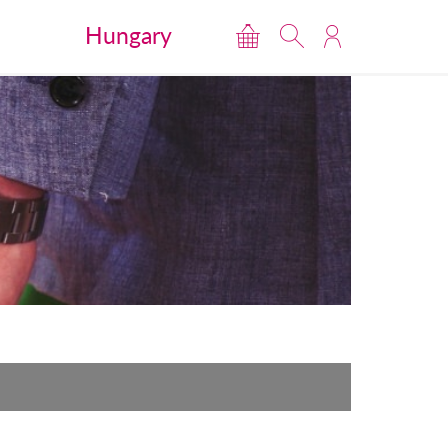
Hungary