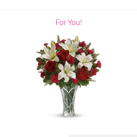
For You!