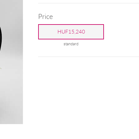
Price
HUF15,240
standard