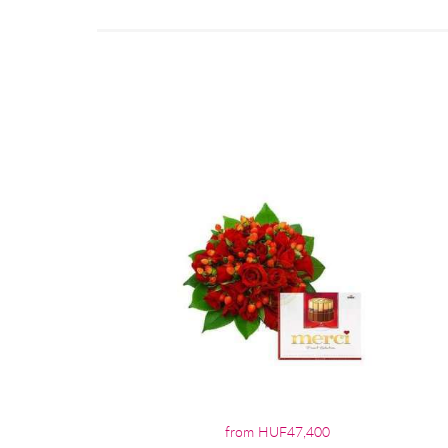
from HUF47,400