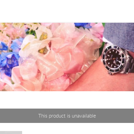
This product is unavailable