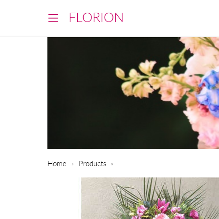
FLORION
Home
Products