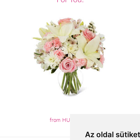
from HUF27,600
Az oldal sütike