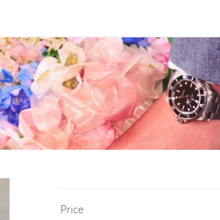
Price