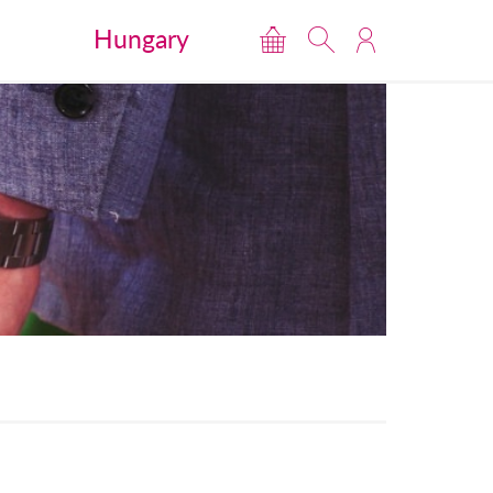
Hungary