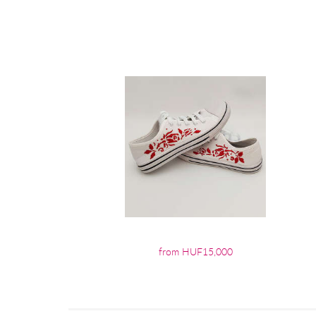
from HUF15,000