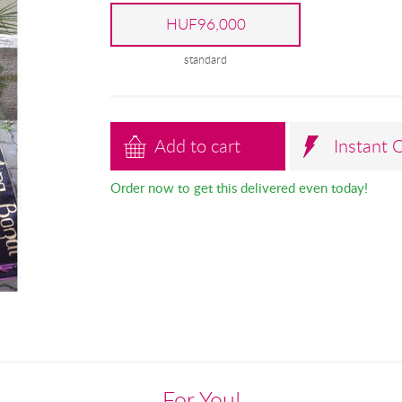
HUF96,000
standard
Add to cart
Instant 
Order now to get this delivered even today!
For You!