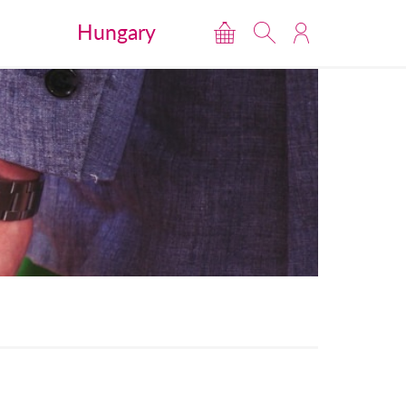
Hungary