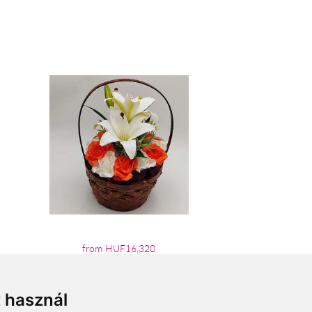
from HUF16,320
t használ