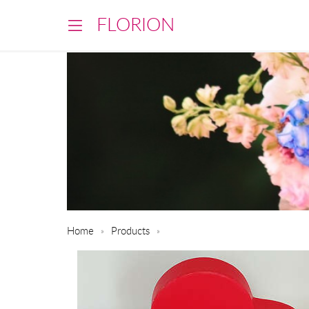
FLORION
Home
Products