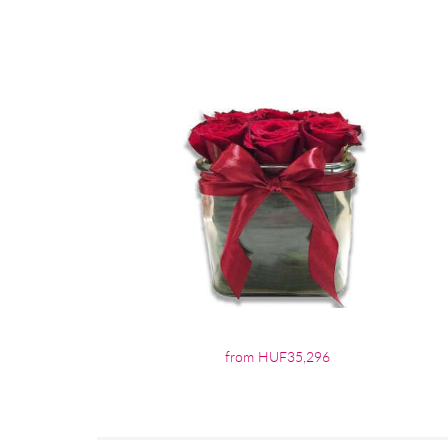
from HUF35,296