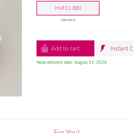
HUF11,880
standard
Add to cart
Instant 
Next delivery date: August 11, 2026
For You!