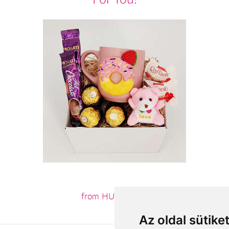
from HUF12,440
Az oldal sütike