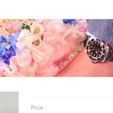
Price