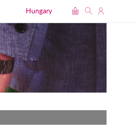
Hungary