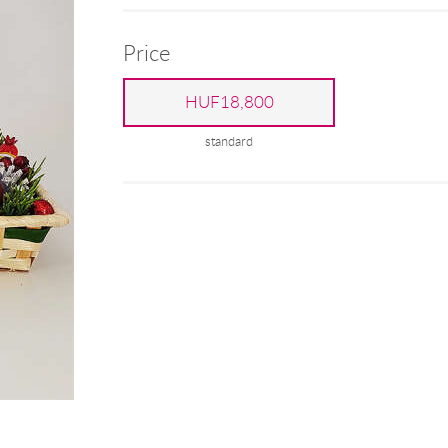
Price
HUF18,800
standard