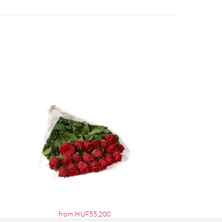
from HUF55,200