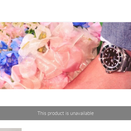
This product is unavailable