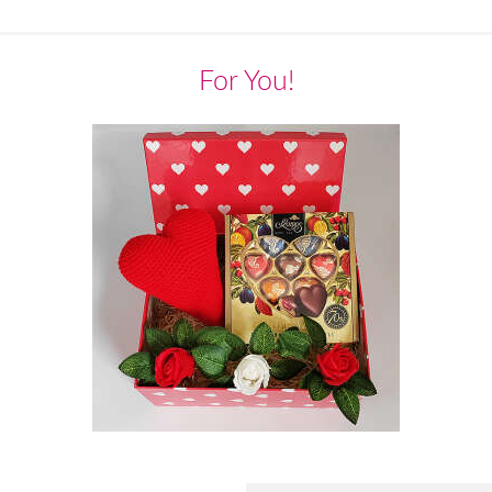
For You!