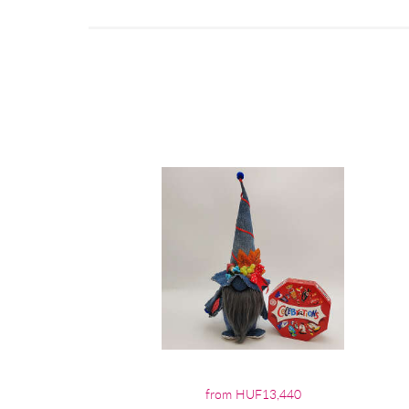
from HUF13,440