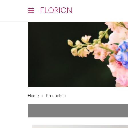
FLORION
Home
Products